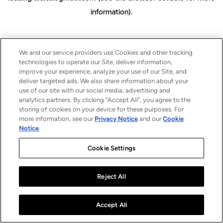
information)
.
We and our service providers use Cookies and other tracking
technologies to operate our Site, deliver information,
improve your experience, analyze your use of our Site, and
deliver targeted ads. We also share information about your
use of our site with our social media, advertising and
analytics partners. By clicking “Accept All”, you agree to the
storing of cookies on your device for these purposes. For
more information, see our
Privacy Notice
and our
Cookie
Notice
.
Cookie Settings
Reject All
Accept All