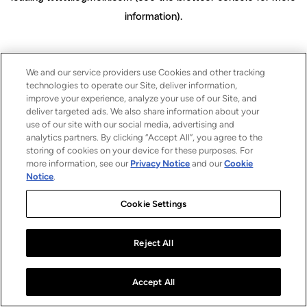
information)
.
We and our service providers use Cookies and other tracking
technologies to operate our Site, deliver information,
improve your experience, analyze your use of our Site, and
deliver targeted ads. We also share information about your
use of our site with our social media, advertising and
analytics partners. By clicking “Accept All”, you agree to the
storing of cookies on your device for these purposes. For
more information, see our
Privacy Notice
and our
Cookie
Notice
.
Cookie Settings
Reject All
Accept All