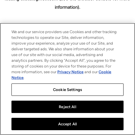
information)
.
We and our service providers use Cookies and other tracking
technologies to operate our Site, deliver information,
improve your experience, analyze your use of our Site, and
deliver targeted ads. We also share information about your
use of our site with our social media, advertising and
analytics partners. By clicking “Accept All”, you agree to the
storing of cookies on your device for these purposes. For
more information, see our
Privacy Notice
and our
Cookie
Notice
.
Cookie Settings
Reject All
Accept All