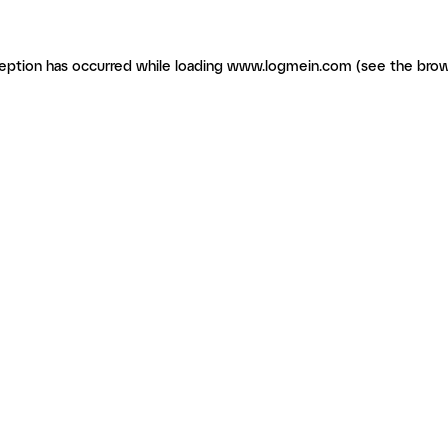
ception has occurred
while loading
www.logmein.com
(see the brow