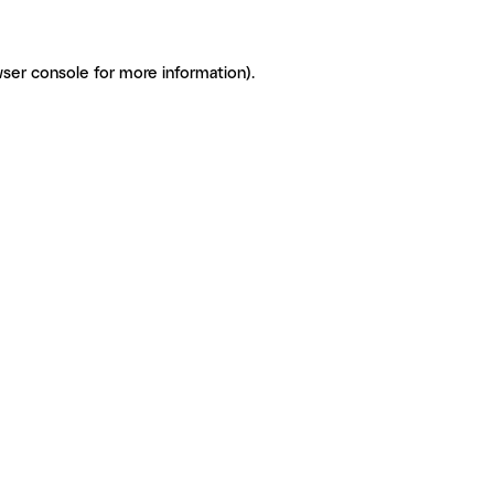
ser console for more information)
.