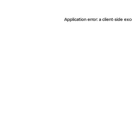
Application error: a client-side ex