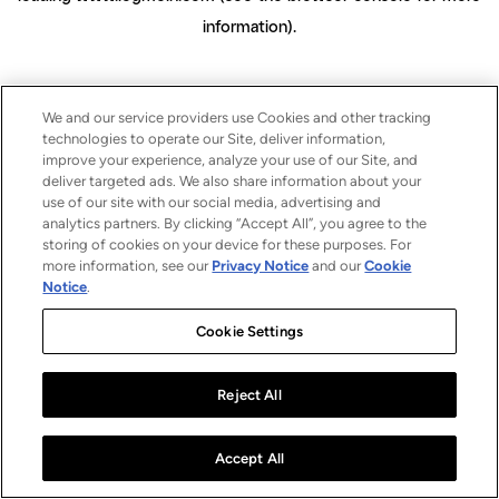
information)
.
We and our service providers use Cookies and other tracking
technologies to operate our Site, deliver information,
improve your experience, analyze your use of our Site, and
deliver targeted ads. We also share information about your
use of our site with our social media, advertising and
analytics partners. By clicking “Accept All”, you agree to the
storing of cookies on your device for these purposes. For
more information, see our
Privacy Notice
and our
Cookie
Notice
.
Cookie Settings
Reject All
Accept All