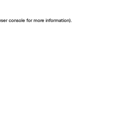
ser console for more information)
.