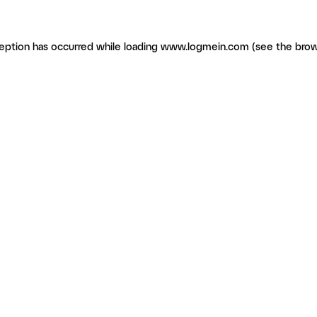
ception has occurred
while loading
www.logmein.com
(see the brow