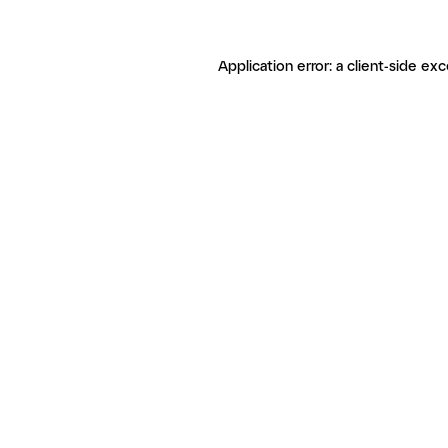
Application error: a client-side ex