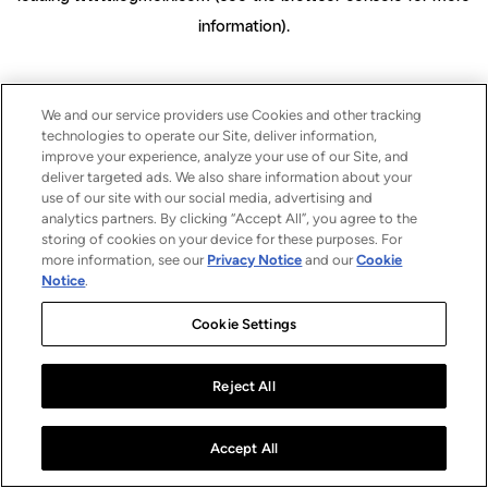
information)
.
We and our service providers use Cookies and other tracking
technologies to operate our Site, deliver information,
improve your experience, analyze your use of our Site, and
deliver targeted ads. We also share information about your
use of our site with our social media, advertising and
analytics partners. By clicking “Accept All”, you agree to the
storing of cookies on your device for these purposes. For
more information, see our
Privacy Notice
and our
Cookie
Notice
.
Cookie Settings
Reject All
Accept All