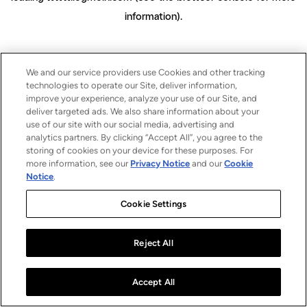
information)
.
We and our service providers use Cookies and other tracking
technologies to operate our Site, deliver information,
improve your experience, analyze your use of our Site, and
deliver targeted ads. We also share information about your
use of our site with our social media, advertising and
analytics partners. By clicking “Accept All”, you agree to the
storing of cookies on your device for these purposes. For
more information, see our
Privacy Notice
and our
Cookie
Notice
.
Cookie Settings
Reject All
Accept All