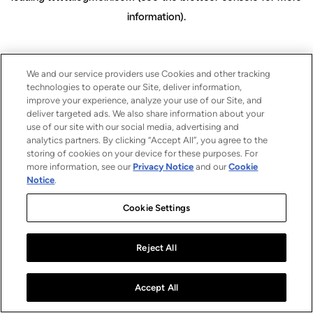
information)
.
We and our service providers use Cookies and other tracking
technologies to operate our Site, deliver information,
improve your experience, analyze your use of our Site, and
deliver targeted ads. We also share information about your
use of our site with our social media, advertising and
analytics partners. By clicking “Accept All”, you agree to the
storing of cookies on your device for these purposes. For
more information, see our
Privacy Notice
and our
Cookie
Notice
.
Cookie Settings
Reject All
Accept All