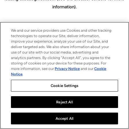
information)
.
We and our service providers use Cookies and other tracking
technologies to operate our Site, deliver information,
improve your experience, analyze your use of our Site, and
deliver targeted ads. We also share information about your
use of our site with our social media, advertising and
analytics partners. By clicking “Accept All”, you agree to the
storing of cookies on your device for these purposes. For
more information, see our
Privacy Notice
and our
Cookie
Notice
.
Cookie Settings
Reject All
Accept All