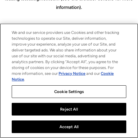
information)
.
We and our service providers use Cookies and other tracking
technologies to operate our Site, deliver information,
improve your experience, analyze your use of our Site, and
deliver targeted ads. We also share information about your
use of our site with our social media, advertising and
analytics partners. By clicking “Accept All”, you agree to the
storing of cookies on your device for these purposes. For
more information, see our
Privacy Notice
and our
Cookie
Notice
.
Cookie Settings
Reject All
Accept All