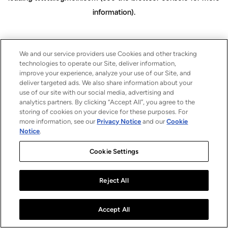
information)
.
We and our service providers use Cookies and other tracking
technologies to operate our Site, deliver information,
improve your experience, analyze your use of our Site, and
deliver targeted ads. We also share information about your
use of our site with our social media, advertising and
analytics partners. By clicking “Accept All”, you agree to the
storing of cookies on your device for these purposes. For
more information, see our
Privacy Notice
and our
Cookie
Notice
.
Cookie Settings
Reject All
Accept All