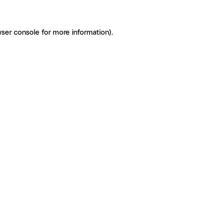
ser console for more information)
.