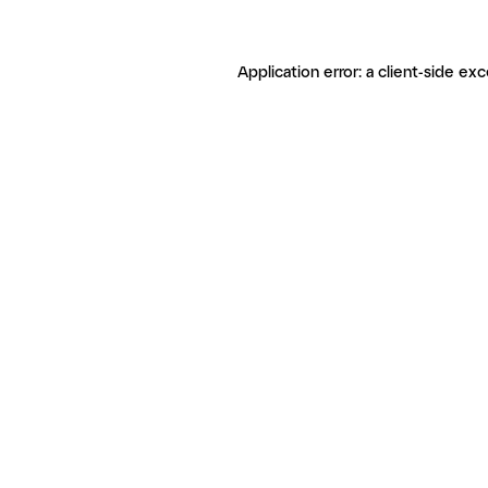
Application error: a client-side ex