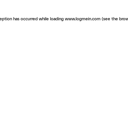
ception has occurred
while loading
www.logmein.com
(see the brow