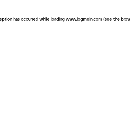
ception has occurred
while loading
www.logmein.com
(see the brow