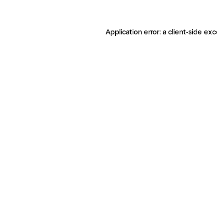
Application error: a client-side ex