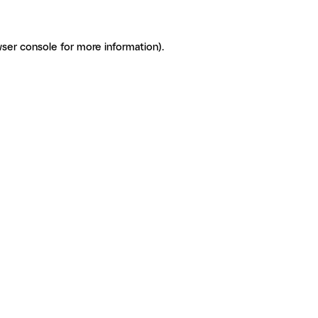
ser console for more information)
.