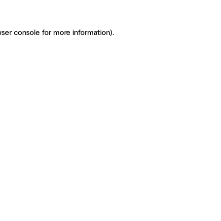
ser console for more information)
.