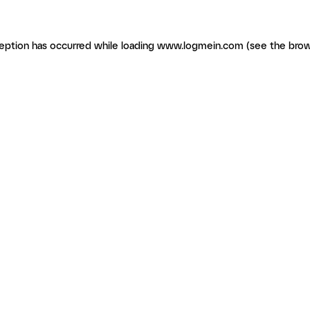
ception has occurred
while loading
www.logmein.com
(see the brow