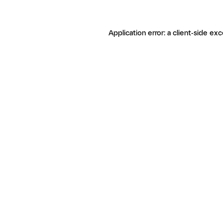
Application error: a client-side ex