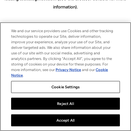
information)
.
We and our service providers use Cookies and other tracking
technologies to operate our Site, deliver information,
improve your experience, analyze your use of our Site, and
deliver targeted ads. We also share information about your
use of our site with our social media, advertising and
analytics partners. By clicking “Accept All”, you agree to the
storing of cookies on your device for these purposes. For
more information, see our
Privacy Notice
and our
Cookie
Notice
.
Cookie Settings
Reject All
Accept All