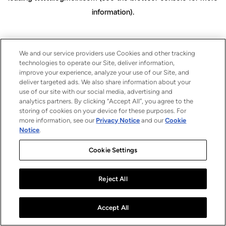
information)
.
We and our service providers use Cookies and other tracking
technologies to operate our Site, deliver information,
improve your experience, analyze your use of our Site, and
deliver targeted ads. We also share information about your
use of our site with our social media, advertising and
analytics partners. By clicking “Accept All”, you agree to the
storing of cookies on your device for these purposes. For
more information, see our
Privacy Notice
and our
Cookie
Notice
.
Cookie Settings
Reject All
Accept All