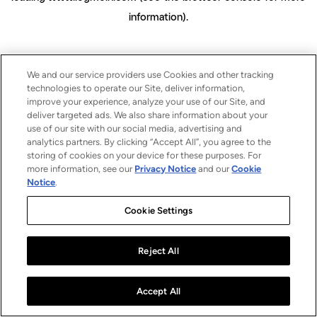
information)
.
We and our service providers use Cookies and other tracking
technologies to operate our Site, deliver information,
improve your experience, analyze your use of our Site, and
deliver targeted ads. We also share information about your
use of our site with our social media, advertising and
analytics partners. By clicking “Accept All”, you agree to the
storing of cookies on your device for these purposes. For
more information, see our
Privacy Notice
and our
Cookie
Notice
.
Cookie Settings
Reject All
Accept All