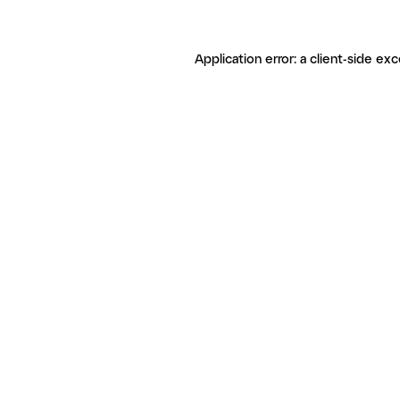
Application error: a client-side ex