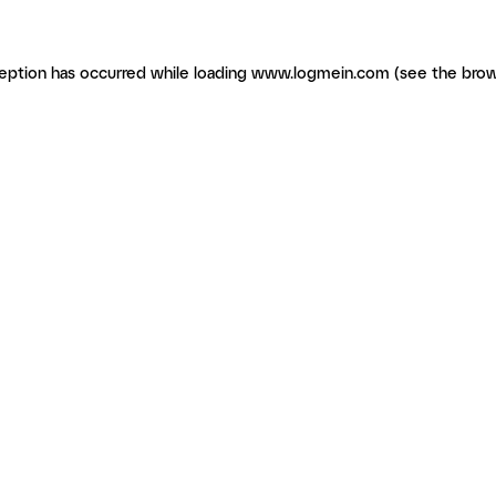
ception has occurred
while loading
www.logmein.com
(see the brow