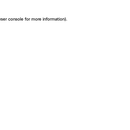
ser console for more information)
.