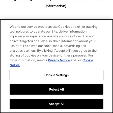
information)
.
We and our service providers use Cookies and other tracking
technologies to operate our Site, deliver information,
improve your experience, analyze your use of our Site, and
deliver targeted ads. We also share information about your
use of our site with our social media, advertising and
analytics partners. By clicking “Accept All”, you agree to the
storing of cookies on your device for these purposes. For
more information, see our
Privacy Notice
and our
Cookie
Notice
.
Cookie Settings
Reject All
Accept All