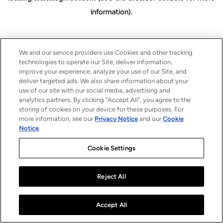
information)
.
We and our service providers use Cookies and other tracking
technologies to operate our Site, deliver information,
improve your experience, analyze your use of our Site, and
deliver targeted ads. We also share information about your
use of our site with our social media, advertising and
analytics partners. By clicking “Accept All”, you agree to the
storing of cookies on your device for these purposes. For
more information, see our
Privacy Notice
and our
Cookie
Notice
.
Cookie Settings
Reject All
Accept All