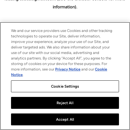
information)
.
We and our service providers use Cookies and other tracking
technologies to operate our Site, deliver information,
improve your experience, analyze your use of our Site, and
deliver targeted ads. We also share information about your
use of our site with our social media, advertising and
analytics partners. By clicking “Accept All”, you agree to the
storing of cookies on your device for these purposes. For
more information, see our
Privacy Notice
and our
Cookie
Notice
.
Cookie Settings
Reject All
Accept All