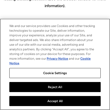
information)
.
We and our service providers use Cookies and other tracking
technologies to operate our Site, deliver information,
improve your experience, analyze your use of our Site, and
deliver targeted ads. We also share information about your
use of our site with our social media, advertising and
analytics partners. By clicking “Accept All”, you agree to the
storing of cookies on your device for these purposes. For
more information, see our
Privacy Notice
and our
Cookie
Notice
.
Cookie Settings
Reject All
Accept All