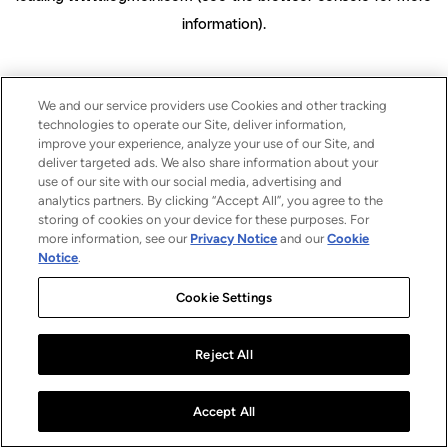
information)
.
We and our service providers use Cookies and other tracking
technologies to operate our Site, deliver information,
improve your experience, analyze your use of our Site, and
deliver targeted ads. We also share information about your
use of our site with our social media, advertising and
analytics partners. By clicking “Accept All”, you agree to the
storing of cookies on your device for these purposes. For
more information, see our
Privacy Notice
and our
Cookie
Notice
.
Cookie Settings
Reject All
Accept All