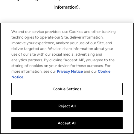
information)
.
We and our service providers use Cookies and other tracking
technologies to operate our Site, deliver information,
improve your experience, analyze your use of our Site, and
deliver targeted ads. We also share information about your
use of our site with our social media, advertising and
analytics partners. By clicking “Accept All”, you agree to the
storing of cookies on your device for these purposes. For
more information, see our
Privacy Notice
and our
Cookie
Notice
.
Cookie Settings
Reject All
Accept All