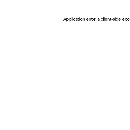
Application error: a client-side ex