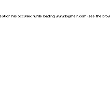
ception has occurred
while loading
www.logmein.com
(see the brow