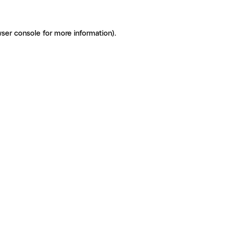
ser console for more information)
.