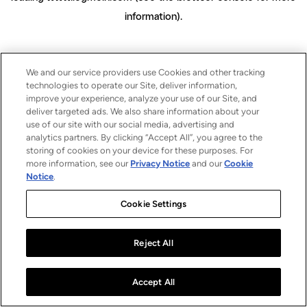
information)
.
We and our service providers use Cookies and other tracking
technologies to operate our Site, deliver information,
improve your experience, analyze your use of our Site, and
deliver targeted ads. We also share information about your
use of our site with our social media, advertising and
analytics partners. By clicking “Accept All”, you agree to the
storing of cookies on your device for these purposes. For
more information, see our
Privacy Notice
and our
Cookie
Notice
.
Cookie Settings
Reject All
Accept All