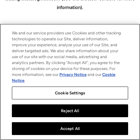
information)
.
We and our service providers use Cookies and other tracking
technologies to operate our Site, deliver information,
improve your experience, analyze your use of our Site, and
deliver targeted ads. We also share information about your
use of our site with our social media, advertising and
analytics partners. By clicking “Accept All”, you agree to the
storing of cookies on your device for these purposes. For
more information, see our
Privacy Notice
and our
Cookie
Notice
.
Cookie Settings
Reject All
Accept All