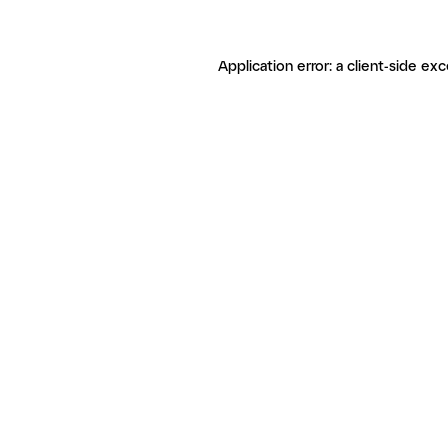
Application error: a client-side ex