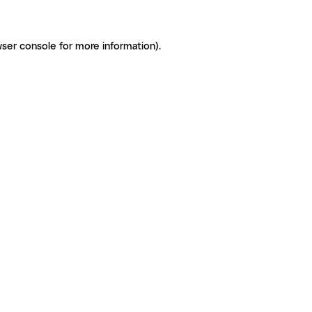
ser console for more information)
.