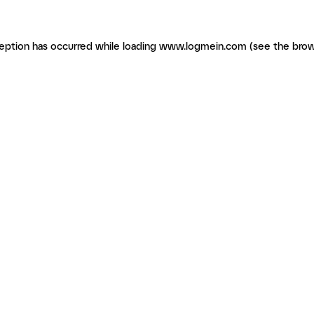
ception has occurred
while loading
www.logmein.com
(see the brow