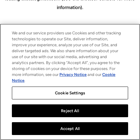
information)
.
We and our service providers use Cookies and other tracking
technologies to operate our Site, deliver information,
improve your experience, analyze your use of our Site, and
deliver targeted ads. We also share information about your
use of our site with our social media, advertising and
analytics partners. By clicking “Accept All”, you agree to the
storing of cookies on your device for these purposes. For
more information, see our
Privacy Notice
and our
Cookie
Notice
.
Cookie Settings
Reject All
Accept All