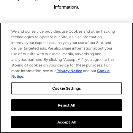
information)
.
We and our service providers use Cookies and other tracking
technologies to operate our Site, deliver information,
improve your experience, analyze your use of our Site, and
deliver targeted ads. We also share information about your
use of our site with our social media, advertising and
analytics partners. By clicking “Accept All”, you agree to the
storing of cookies on your device for these purposes. For
more information, see our
Privacy Notice
and our
Cookie
Notice
.
Cookie Settings
Reject All
Accept All