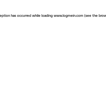
ception has occurred
while loading
www.logmein.com
(see the brow