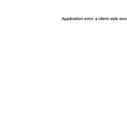
Application error: a client-side ex