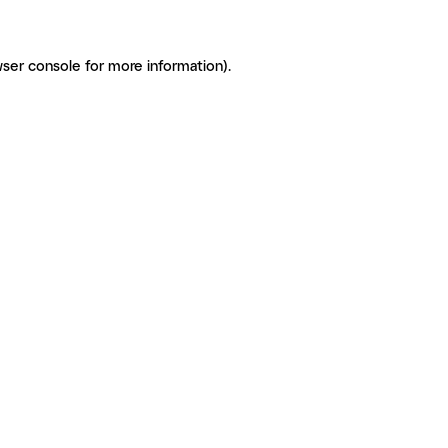
ser console for more information)
.