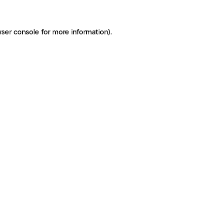
ser console for more information)
.