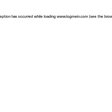
ception has occurred
while loading
www.logmein.com
(see the brow