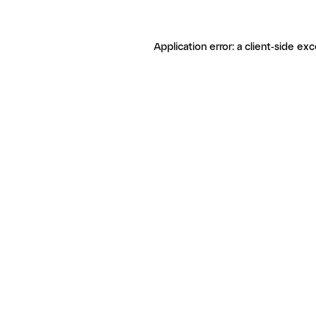
Application error: a client-side ex