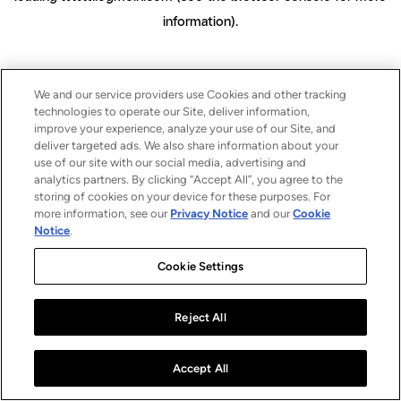
information)
.
We and our service providers use Cookies and other tracking
technologies to operate our Site, deliver information,
improve your experience, analyze your use of our Site, and
deliver targeted ads. We also share information about your
use of our site with our social media, advertising and
analytics partners. By clicking “Accept All”, you agree to the
storing of cookies on your device for these purposes. For
more information, see our
Privacy Notice
and our
Cookie
Notice
.
Cookie Settings
Reject All
Accept All