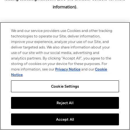
information)
.
We and our service providers use Cookies and other tracking
technologies to operate our Site, deliver information,
improve your experience, analyze your use of our Site, and
deliver targeted ads. We also share information about your
use of our site with our social media, advertising and
analytics partners. By clicking “Accept All”, you agree to the
storing of cookies on your device for these purposes. For
more information, see our
Privacy Notice
and our
Cookie
Notice
.
Cookie Settings
Reject All
Accept All