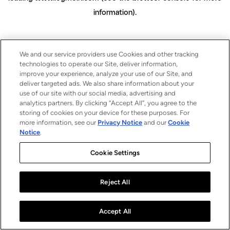
information)
.
We and our service providers use Cookies and other tracking
technologies to operate our Site, deliver information,
improve your experience, analyze your use of our Site, and
deliver targeted ads. We also share information about your
use of our site with our social media, advertising and
analytics partners. By clicking “Accept All”, you agree to the
storing of cookies on your device for these purposes. For
more information, see our
Privacy Notice
and our
Cookie
Notice
.
Cookie Settings
Reject All
Accept All