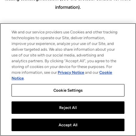
information)
.
We and our service providers use Cookies and other tracking
technologies to operate our Site, deliver information,
improve your experience, analyze your use of our Site, and
deliver targeted ads. We also share information about your
use of our site with our social media, advertising and
analytics partners. By clicking “Accept All”, you agree to the
storing of cookies on your device for these purposes. For
more information, see our
Privacy Notice
and our
Cookie
Notice
.
Cookie Settings
Reject All
Accept All