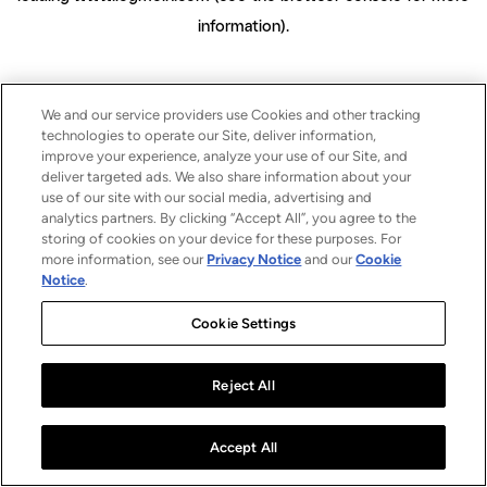
information)
.
We and our service providers use Cookies and other tracking
technologies to operate our Site, deliver information,
improve your experience, analyze your use of our Site, and
deliver targeted ads. We also share information about your
use of our site with our social media, advertising and
analytics partners. By clicking “Accept All”, you agree to the
storing of cookies on your device for these purposes. For
more information, see our
Privacy Notice
and our
Cookie
Notice
.
Cookie Settings
Reject All
Accept All