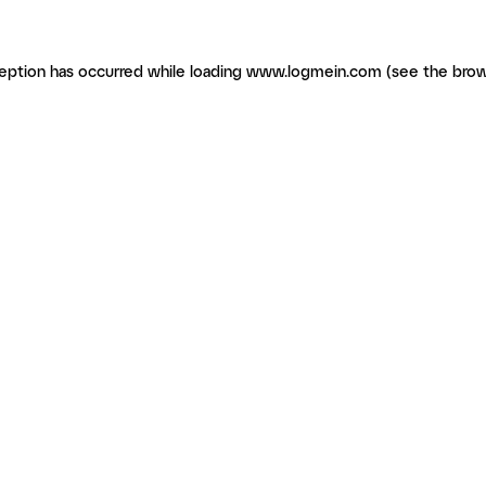
ception has occurred
while loading
www.logmein.com
(see the brow