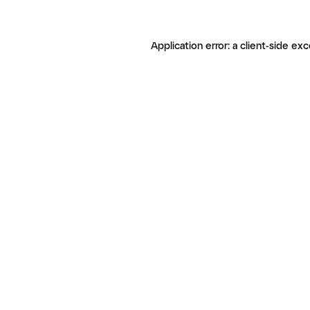
Application error: a client-side ex