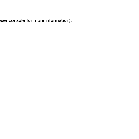
ser console for more information)
.