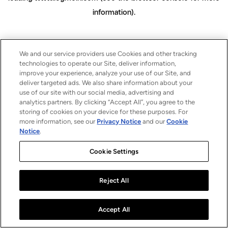
information)
.
We and our service providers use Cookies and other tracking
technologies to operate our Site, deliver information,
improve your experience, analyze your use of our Site, and
deliver targeted ads. We also share information about your
use of our site with our social media, advertising and
analytics partners. By clicking “Accept All”, you agree to the
storing of cookies on your device for these purposes. For
more information, see our
Privacy Notice
and our
Cookie
Notice
.
Cookie Settings
Reject All
Accept All