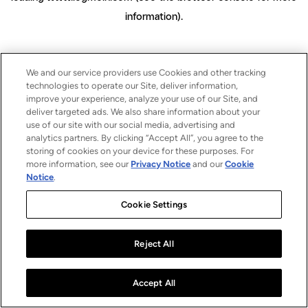
information)
.
We and our service providers use Cookies and other tracking
technologies to operate our Site, deliver information,
improve your experience, analyze your use of our Site, and
deliver targeted ads. We also share information about your
use of our site with our social media, advertising and
analytics partners. By clicking “Accept All”, you agree to the
storing of cookies on your device for these purposes. For
more information, see our
Privacy Notice
and our
Cookie
Notice
.
Cookie Settings
Reject All
Accept All