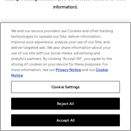
information)
.
We and our service providers use Cookies and other tracking
technologies to operate our Site, deliver information,
improve your experience, analyze your use of our Site, and
deliver targeted ads. We also share information about your
use of our site with our social media, advertising and
analytics partners. By clicking “Accept All”, you agree to the
storing of cookies on your device for these purposes. For
more information, see our
Privacy Notice
and our
Cookie
Notice
.
Cookie Settings
Reject All
Accept All