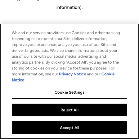
information)
.
We and our service providers use Cookies and other tracking
technologies to operate our Site, deliver information,
improve your experience, analyze your use of our Site, and
deliver targeted ads. We also share information about your
use of our site with our social media, advertising and
analytics partners. By clicking “Accept All”, you agree to the
storing of cookies on your device for these purposes. For
more information, see our
Privacy Notice
and our
Cookie
Notice
.
Cookie Settings
Reject All
Accept All