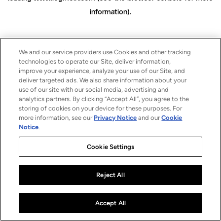
information)
.
We and our service providers use Cookies and other tracking
technologies to operate our Site, deliver information,
improve your experience, analyze your use of our Site, and
deliver targeted ads. We also share information about your
use of our site with our social media, advertising and
analytics partners. By clicking “Accept All”, you agree to the
storing of cookies on your device for these purposes. For
more information, see our
Privacy Notice
and our
Cookie
Notice
.
Cookie Settings
Reject All
Accept All