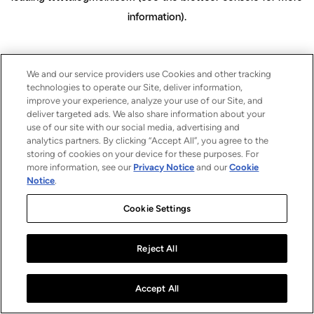
information)
.
We and our service providers use Cookies and other tracking
technologies to operate our Site, deliver information,
improve your experience, analyze your use of our Site, and
deliver targeted ads. We also share information about your
use of our site with our social media, advertising and
analytics partners. By clicking “Accept All”, you agree to the
storing of cookies on your device for these purposes. For
more information, see our
Privacy Notice
and our
Cookie
Notice
.
Cookie Settings
Reject All
Accept All