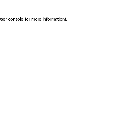
ser console for more information)
.