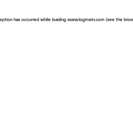
ception has occurred
while loading
www.logmein.com
(see the brow