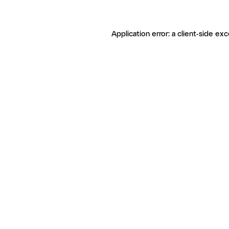
Application error: a client-side ex