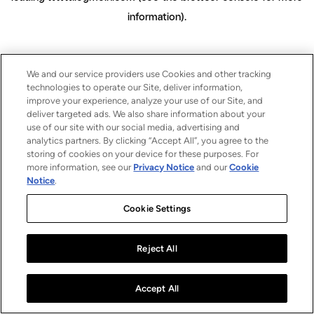
information)
.
We and our service providers use Cookies and other tracking
technologies to operate our Site, deliver information,
improve your experience, analyze your use of our Site, and
deliver targeted ads. We also share information about your
use of our site with our social media, advertising and
analytics partners. By clicking “Accept All”, you agree to the
storing of cookies on your device for these purposes. For
more information, see our
Privacy Notice
and our
Cookie
Notice
.
Cookie Settings
Reject All
Accept All