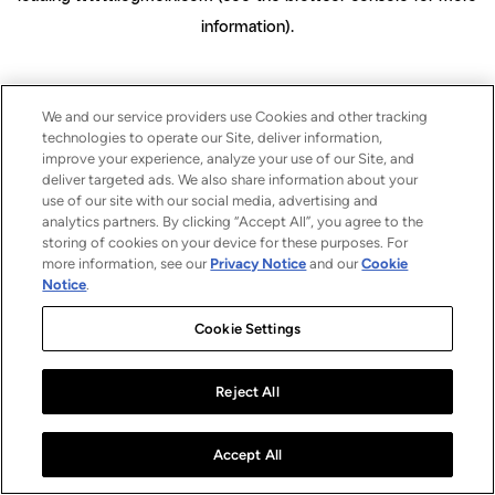
information)
.
We and our service providers use Cookies and other tracking
technologies to operate our Site, deliver information,
improve your experience, analyze your use of our Site, and
deliver targeted ads. We also share information about your
use of our site with our social media, advertising and
analytics partners. By clicking “Accept All”, you agree to the
storing of cookies on your device for these purposes. For
more information, see our
Privacy Notice
and our
Cookie
Notice
.
Cookie Settings
Reject All
Accept All