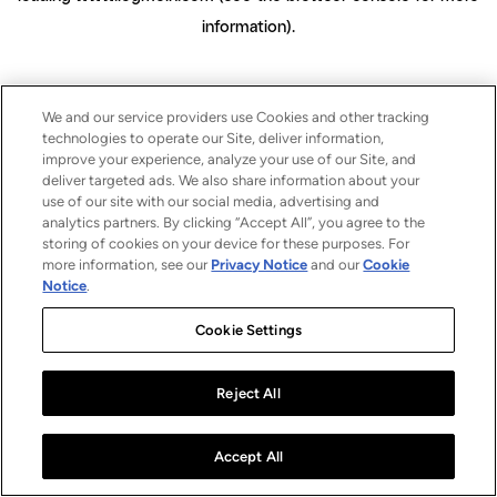
information)
.
We and our service providers use Cookies and other tracking
technologies to operate our Site, deliver information,
improve your experience, analyze your use of our Site, and
deliver targeted ads. We also share information about your
use of our site with our social media, advertising and
analytics partners. By clicking “Accept All”, you agree to the
storing of cookies on your device for these purposes. For
more information, see our
Privacy Notice
and our
Cookie
Notice
.
Cookie Settings
Reject All
Accept All