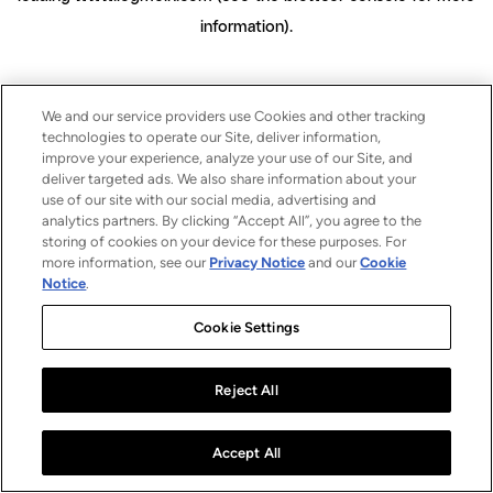
information)
.
We and our service providers use Cookies and other tracking
technologies to operate our Site, deliver information,
improve your experience, analyze your use of our Site, and
deliver targeted ads. We also share information about your
use of our site with our social media, advertising and
analytics partners. By clicking “Accept All”, you agree to the
storing of cookies on your device for these purposes. For
more information, see our
Privacy Notice
and our
Cookie
Notice
.
Cookie Settings
Reject All
Accept All